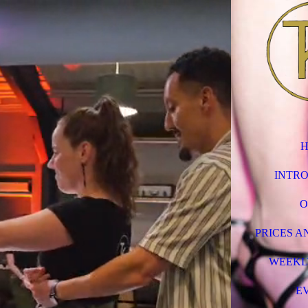
INTR
O
PRICES A
WEEKL
E