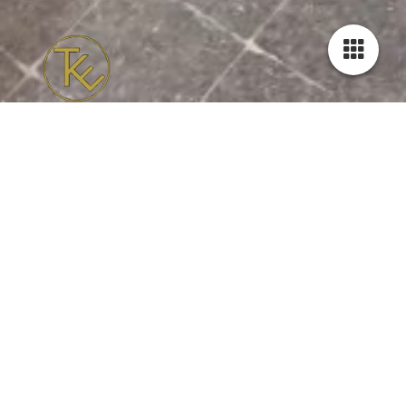
Offer
Weekly classes
Every Wednesday and Thursday evening there is the possibility
to follow a weekly lesson of one hour.
Advantages:
- you get to know new people
- you can learn from and with each other
- repeating and expanding weekly will help you getting the
dance in your system
- lessons in small groups (max. 6 couples) everyone receives
personal feedback
- attention for both leaders and followers
- you will not only learn steps, but also practice with many
technical exercises to improve your skills