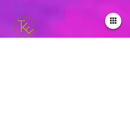
reviews
I had a private lesson, which was very good for me 😍😍.
I have always wanted to learn the basics of Kizomba/Urban
kizz dance.
Mieke is a very good teacher 🤩👍🏼🎶🕺🏽💃🏽.
I learned a few fun moves that I can use as a beginner in the
beginning. 💪🏼😀
Johan Campones - 10 Jun 2026
super fun, always fun and very flexible, clear explanations and
a good focus on the connection between leader and follower,
top notch!
Caressa - 23 May 2026
Mieke gives fun and enjoyable lessons! I had no experience but